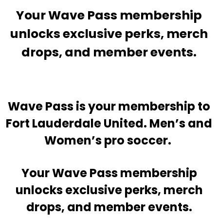
Your Wave Pass membership
unlocks exclusive perks, merch
drops, and member events.
Wave Pass is your membership to
Fort Lauderdale United. Men’s and
Women’s pro soccer.
Your Wave Pass membership
unlocks exclusive perks, merch
drops, and member events.