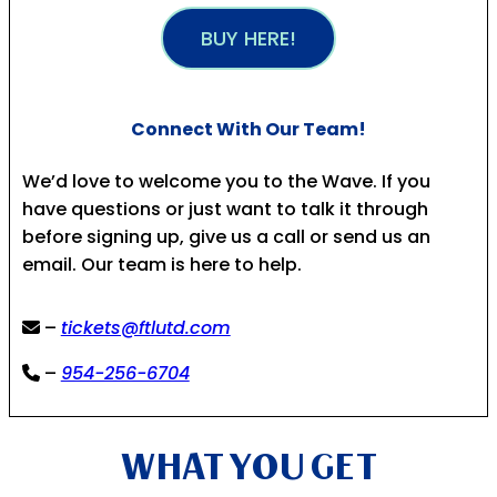
BUY HERE!
Connect With Our Team!
We’d love to welcome you to the Wave. If you
have questions or just want to talk it through
before signing up, give us a call or send us an
email. Our team is here to help.
–
tickets@ftlutd.com
–
954-256-6704
WHAT YOU GET