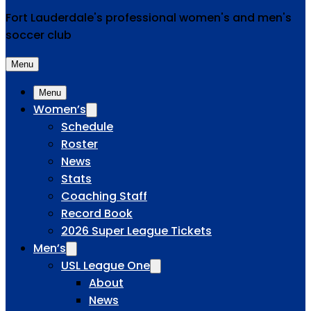
Fort Lauderdale's professional women's and men's
soccer club
Menu
Menu
Women’s
Schedule
Roster
News
Stats
Coaching Staff
Record Book
2026 Super League Tickets
Men’s
USL League One
About
News