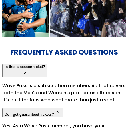
FREQUENTLY ASKED QUESTIONS
Is this a season ticket?
Wave Pass is a subscription membership that covers
both the Men’s and Women’s pro teams all season.
It’s built for fans who want more than just a seat.
Do I get guaranteed tickets?
Yes. As a Wave Pass member, you have your