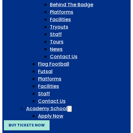
Behind The Badge
Platforms
Facilities
Tryouts
Staff
Tours
News
Contact Us
Flag Football
Futsal
Platforms
Facilities
Staff
Contact Us
Academy School
Apply Now
BUY TICKETS NOW