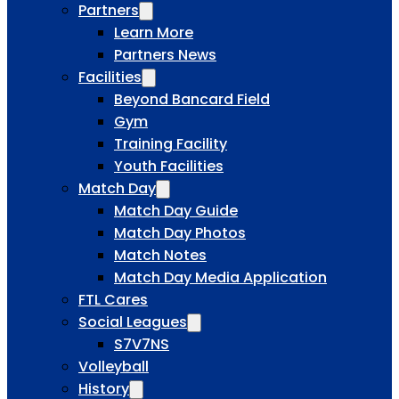
Partners
Learn More
Partners News
Facilities
Beyond Bancard Field
Gym
Training Facility
Youth Facilities
Match Day
Match Day Guide
Match Day Photos
Match Notes
Match Day Media Application
FTL Cares
Social Leagues
S7V7NS
Volleyball
History