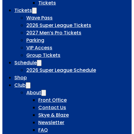
Tickets
Tickets
Wave Pass
2026 Super League Tickets
2027 Men’s Pro Tickets
Parking
VIP Access
Group Tickets
Schedule
2026 Super League Schedule
Shop
Club
About
Front Office
Contact Us
Skye & Blaze
Newsletter
FAQ