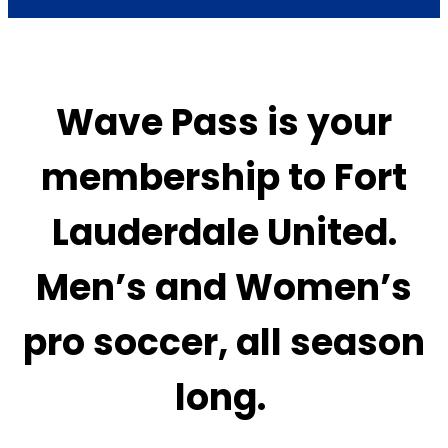
Wave Pass is your
membership to Fort
Lauderdale United.
Men’s and Women’s
pro soccer, all season
long.