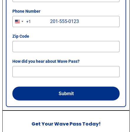
Phone Number
+1
U
n
i
Zip Code
t
e
d
How did you hear about Wave Pass?
S
t
a
t
e
Submit
s
+
1
Get Your Wave Pass Today!