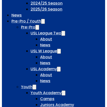
2024/25 Season
2025/26 Season
News
Pre-Pro / Youth
Pre-Pro
USL League Two
About
News
USL W League
About
News
USL Academy
About
News
Youth
Youth Academy
Camps
Juniors Academy