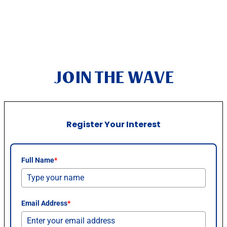
JOIN THE WAVE
Register Your Interest
Full Name
*
Email Address
*