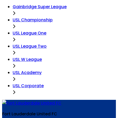
Gainbridge Super League
USL Championship
USL League One
USL League Two
USL W League
USL Academy
USL Corporate
Fort Lauderdale United FC