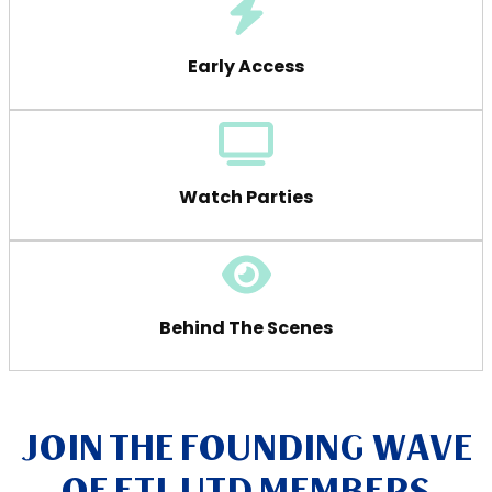
Early Access
Watch Parties
Behind The Scenes
JOIN THE FOUNDING WAVE