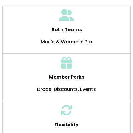
Both Teams
Men’s & Women’s Pro
Member Perks
Drops, Discounts, Events
Flexibility