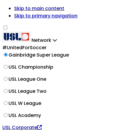
Skip to main content
Skip to primary navigation
Network
#UnitedForSoccer
Gainbridge Super League
USL Championship
USL League One
USL League Two
USL W League
USL Academy
USL Corporate