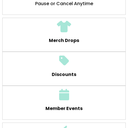
Pause or Cancel Anytime
Merch Drops
Discounts
Member Events