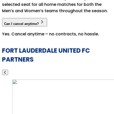
selected seat for all home matches for both the
Men’s and Women’s teams throughout the season.
Can I cancel anytime?
Yes. Cancel anytime – no contracts, no hassle.
FORT LAUDERDALE UNITED FC
PARTNERS