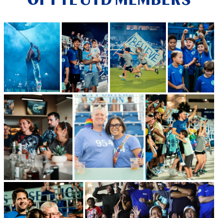
OF FTL UTD MEMBERS