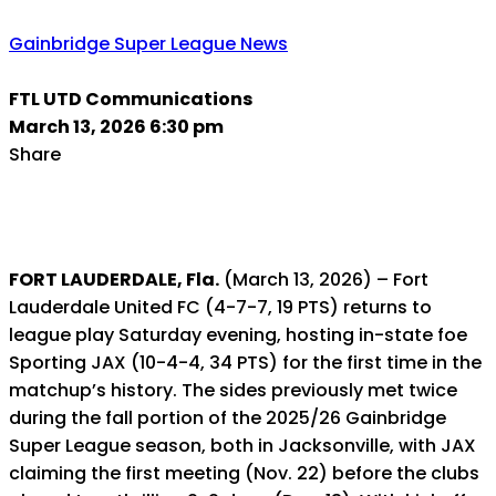
Gainbridge Super League News
FTL UTD Communications
March 13, 2026 6:30 pm
Share
FORT LAUDERDALE, Fla.
(March 13, 2026) – Fort
Lauderdale United FC (4-7-7, 19 PTS) returns to
league play Saturday evening, hosting in-state foe
Sporting JAX (10-4-4, 34 PTS) for the first time in the
matchup’s history. The sides previously met twice
during the fall portion of the 2025/26 Gainbridge
Super League season, both in Jacksonville, with JAX
claiming the first meeting (Nov. 22) before the clubs