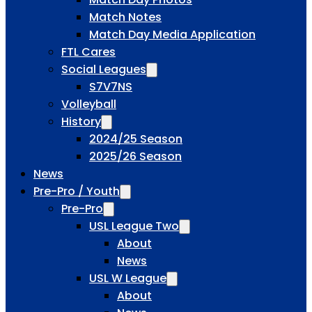
Match Notes
Match Day Media Application
FTL Cares
Social Leagues
S7V7NS
Volleyball
History
2024/25 Season
2025/26 Season
News
Pre-Pro / Youth
Pre-Pro
USL League Two
About
News
USL W League
About