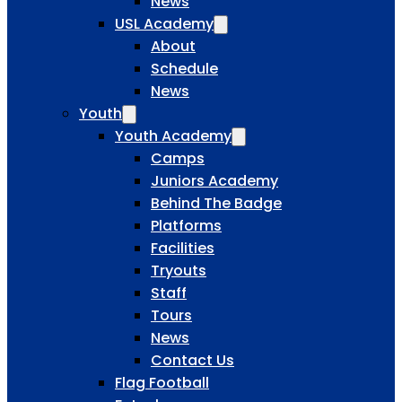
News
USL Academy
About
Schedule
News
Youth
Youth Academy
Camps
Juniors Academy
Behind The Badge
Platforms
Facilities
Tryouts
Staff
Tours
News
Contact Us
Flag Football