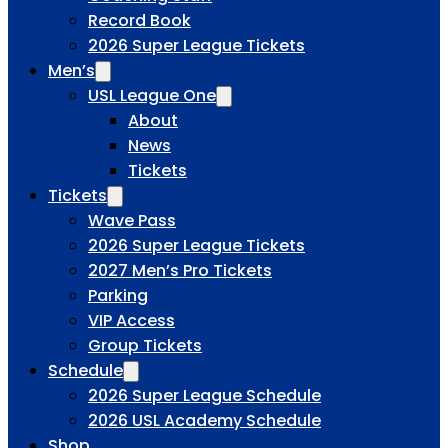
Record Book
2026 Super League Tickets
Men’s
USL League One
About
News
Tickets
Tickets
Wave Pass
2026 Super League Tickets
2027 Men’s Pro Tickets
Parking
VIP Access
Group Tickets
Schedule
2026 Super League Schedule
2026 USL Academy Schedule
Shop