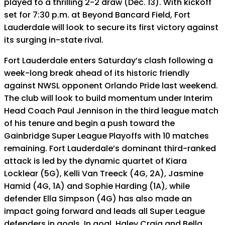
played to a thrilling 2-2 draw (Dec. 13). With kickoff
set for 7:30 p.m. at Beyond Bancard Field, Fort
Lauderdale will look to secure its first victory against
its surging in-state rival.
Fort Lauderdale enters Saturday’s clash following a
week-long break ahead of its historic friendly
against NWSL opponent Orlando Pride last weekend.
The club will look to build momentum under Interim
Head Coach Paul Jennison in the third league match
of his tenure and begin a push toward the
Gainbridge Super League Playoffs with 10 matches
remaining. Fort Lauderdale’s dominant third-ranked
attack is led by the dynamic quartet of Kiara
Locklear (5G), Kelli Van Treeck (4G, 2A), Jasmine
Hamid (4G, 1A) and Sophie Harding (1A), while
defender Ella Simpson (4G) has also made an
impact going forward and leads all Super League
defenders in goals. In goal, Haley Craig and Bella