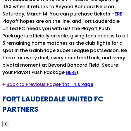
JAX when it returns to Beyond Bancard Field on
Saturday, March 14. You can purchase tickets
HERE
!
Playoff hopes are on the line, and Fort Lauderdale
United FC needs you with us! The Playoff Push
Package is officially on sale, giving fans access to all
5 remaining home matches as the club fights for a
spot in the Gainbridge Super League postseason. Be
there for every duel, every counterattack, and every
pivotal moment at Beyond Bancard Field. Secure
your Playoff Push Package
HERE
!
Back to Previous Page
Print This Page
FORT LAUDERDALE UNITED FC
PARTNERS