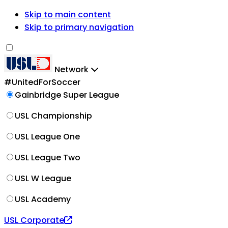
Skip to main content
Skip to primary navigation
Network
#UnitedForSoccer
Gainbridge Super League
USL Championship
USL League One
USL League Two
USL W League
USL Academy
USL Corporate