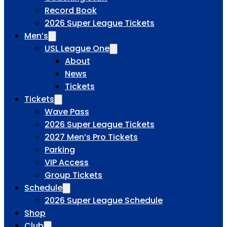
Record Book
2026 Super League Tickets
Men’s
USL League One
About
News
Tickets
Tickets
Wave Pass
2026 Super League Tickets
2027 Men’s Pro Tickets
Parking
VIP Access
Group Tickets
Schedule
2026 Super League Schedule
Shop
Club