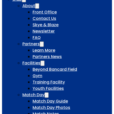
About
Front Office
Contact Us
Skye & Blaze
Newsletter
FAQ
Partners
Learn More
Partners News
Facilities
Beyond Bancard Field
Gym
Training Facility
Youth Facilities
Match Day
Match Day Guide
Match Day Photos
Match Notes