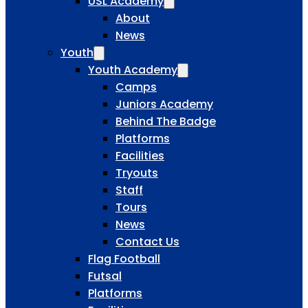
USL Academy
About
News
Youth
Youth Academy
Camps
Juniors Academy
Behind The Badge
Platforms
Facilities
Tryouts
Staff
Tours
News
Contact Us
Flag Football
Futsal
Platforms