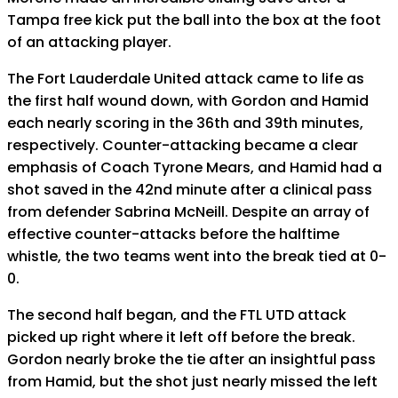
Tampa free kick put the ball into the box at the foot
of an attacking player.
The Fort Lauderdale United attack came to life as
the first half wound down, with Gordon and Hamid
each nearly scoring in the 36th and 39th minutes,
respectively. Counter-attacking became a clear
emphasis of Coach Tyrone Mears, and Hamid had a
shot saved in the 42nd minute after a clinical pass
from defender Sabrina McNeill. Despite an array of
effective counter-attacks before the halftime
whistle, the two teams went into the break tied at 0-
0.
The second half began, and the FTL UTD attack
picked up right where it left off before the break.
Gordon nearly broke the tie after an insightful pass
from Hamid, but the shot just nearly missed the left