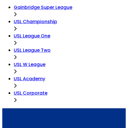
Gainbridge Super League
USL Championship
USL League One
USL League Two
USL W League
USL Academy
USL Corporate