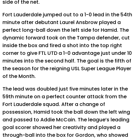
side of the net.
Fort Lauderdale jumped out to a 1-0 lead in the 54th
minute after debutant Laurel Ansbrow played a
perfect long-ball down the left side for Hamid. The
dynamic forward took on the Tampa defender, cut
inside the box and fired a shot into the top right
corner to give FTL UTD a 1-0 advantage just under 10
minutes into the second half. The goal is the fifth of
the season for the reigning USL Super League Player
of the Month.
The lead was doubled just five minutes later in the
59th minute on a perfect counter attack from the
Fort Lauderdale squad. After a change of
possession, Hamid took the ball down the left wing
and passed to Addie McCain. The league’s leading
goal scorer showed her creativity and played a
through-ball into the box for Gordon, who showed