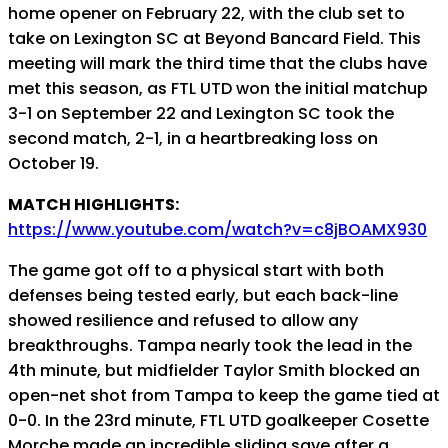
home opener on February 22, with the club set to
take on Lexington SC at Beyond Bancard Field. This
meeting will mark the third time that the clubs have
met this season, as FTL UTD won the initial matchup
3-1 on September 22 and Lexington SC took the
second match, 2-1, in a heartbreaking loss on
October 19.
MATCH HIGHLIGHTS:
https://www.youtube.com/watch?v=c8jBOAMX930
The game got off to a physical start with both
defenses being tested early, but each back-line
showed resilience and refused to allow any
breakthroughs. Tampa nearly took the lead in the
4th minute, but midfielder Taylor Smith blocked an
open-net shot from Tampa to keep the game tied at
0-0. In the 23rd minute, FTL UTD goalkeeper Cosette
Morche made an incredible sliding save after a