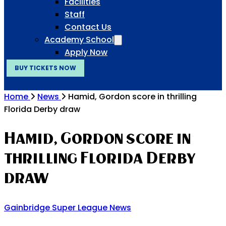
Facilities
Staff
Contact Us
Academy School
Apply Now
BUY TICKETS NOW
Home
News
Hamid, Gordon score in thrilling
Florida Derby draw
Hamid, Gordon score in
thrilling Florida Derby
draw
Gainbridge Super League News