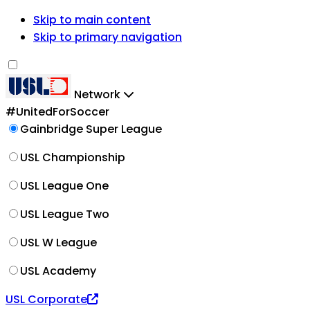
Skip to main content
Skip to primary navigation
Network
#UnitedForSoccer
Gainbridge Super League
USL Championship
USL League One
USL League Two
USL W League
USL Academy
USL Corporate