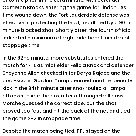
Cameron Brooks entering the game for Lindahl. As
time wound down, the Fort Lauderdale defense was
effective in protecting the lead, headlined by a 90th
minute blocked shot. Shortly after, the fourth official
indicated a minimum of eight additional minutes of
stoppage time.
In the 92nd minute, more substitutes entered the
match for FTL as midfielder Felicia Knox and defender
Sheyenne Allen checked in for Darya Rajaee and the
goal-scorer Gordon. Tampa earned another penalty
kick in the 94th minute after Knox fouled a Tampa
attacker inside the box after a through-ball pass.
Morche guessed the correct side, but the shot
proved too fast and hit the back of the net and tied
the game 2-2 in stoppage time.
Despite the match being tied, FTL stayed on the