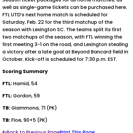
well as single-game tickets can be purchased here.
FTL UTD’s next home match is scheduled for
Saturday, Feb. 22 for the third matchup of the
season with Lexington SC. The teams split its first
two matchups of the season, with FTL winning the
first meeting 3-1 on the road, and Lexington stealing
a victory after a late goal at Beyond Bancard field in
October. Kick-off is scheduled for 7:30 p.m. EST.
Scoring Summary
FTL:
Hamid, 54
FTL:
Gordon, 59
TB:
Giammona, 71 (PK)
TB:
Floe, 90+5 (PK)
Back to Previous Page
Print This Page