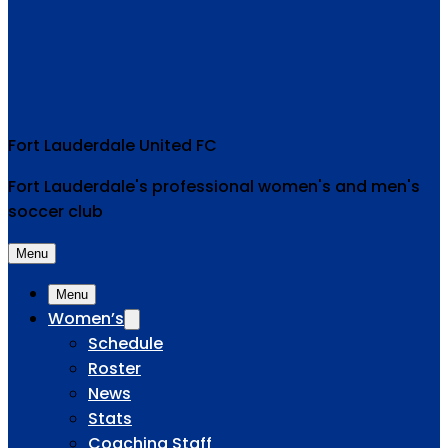
Fort Lauderdale United FC
Fort Lauderdale's professional women's and men's
soccer club
Menu
Menu
Women’s
Schedule
Roster
News
Stats
Coaching Staff