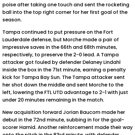
poise after taking one touch and sent the rocketing
ball into the top right corner for her first goal of the
season.
Tampa continued to put pressure on the Fort
Lauderdale defense, but Morche made a pair of
impressive saves in the 66th and 68th minutes,
respectively, to preserve the 2-0 lead. A Tampa
attacker got fouled by defender Delaney Lindahl
inside the box in the 71st minute, earning a penalty
kick for Tampa Bay Sun. The Tampa attacker sent
her shot down the middle and sent Morche to the
left, lowering the FTL UTD advantage to 2-1 with just
under 20 minutes remaining in the match.
New acquisition forward Jorian Baucom made her
debut in the 72nd minute, subbing in for the goal-
scorer Hamid. Another reinforcement made their way
onto the pitch in the 83rd minute, with defender