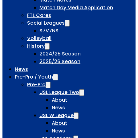
Match Day Media Application
FTL Cares
Social Leagues
S7V7NS
Volleyball
History
2024/25 Season
2025/26 Season
News
Pre-Pro / Youth
Pre-Pro
USL League Two
About
News
USL W League
About
News