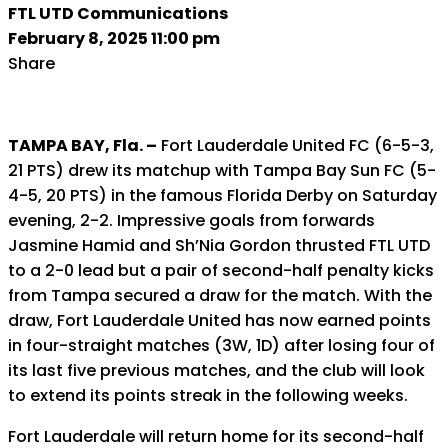
FTL UTD Communications
February 8, 2025 11:00 pm
Share
TAMPA BAY, Fla. –
Fort Lauderdale United FC (6-5-3,
21 PTS) drew its matchup with Tampa Bay Sun FC (5-
4-5, 20 PTS) in the famous Florida Derby on Saturday
evening, 2-2. Impressive goals from forwards
Jasmine Hamid and Sh’Nia Gordon thrusted FTL UTD
to a 2-0 lead but a pair of second-half penalty kicks
from Tampa secured a draw for the match. With the
draw, Fort Lauderdale United has now earned points
in four-straight matches (3W, 1D) after losing four of
its last five previous matches, and the club will look
to extend its points streak in the following weeks.
Fort Lauderdale will return home for its second-half