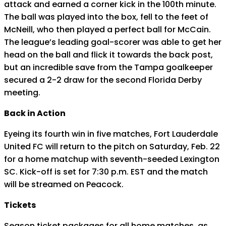
attack and earned a corner kick in the 100th minute.
The ball was played into the box, fell to the feet of
McNeill, who then played a perfect ball for McCain.
The league’s leading goal-scorer was able to get her
head on the ball and flick it towards the back post,
but an incredible save from the Tampa goalkeeper
secured a 2-2 draw for the second Florida Derby
meeting.
Back in Action
Eyeing its fourth win in five matches, Fort Lauderdale
United FC will return to the pitch on Saturday, Feb. 22
for a home matchup with seventh-seeded Lexington
SC. Kick-off is set for 7:30 p.m. EST and the match
will be streamed on Peacock.
Tickets
Season ticket packages for all home matches, as