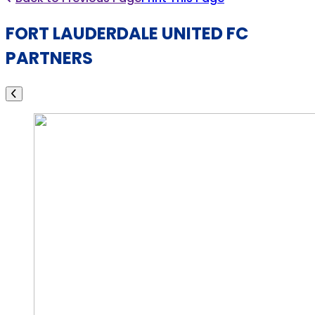
FORT LAUDERDALE UNITED FC
PARTNERS